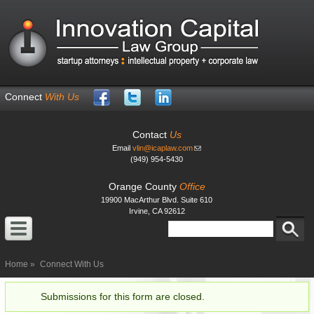
Skip to
main
content
Connect
With Us
Contact
Us
Email
vlin@icaplaw.com
(949) 954-5430
Orange County
Office
19900 MacArthur Blvd. Suite 610
Irvine, CA 92612
Search
Search form
Home
Connect With Us
Submissions for this form are closed.
Status message