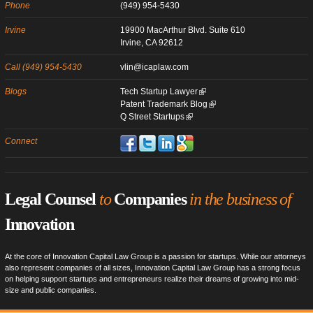
Phone
(949) 954-5430
Irvine
19900 MacArthur Blvd. Suite 610
Irvine, CA 92612
Call (949) 954-5430
vlin@icaplaw.com
Blogs
Tech Startup Lawyer
Patent Trademark Blog
Q Street Startups
Connect
Legal Counsel
to
Companies
in the business of
Innovation
At the core of Innovation Capital Law Group is a passion for startups. While our attorneys
also represent companies of all sizes, Innovation Capital Law Group has a strong focus
on helping support startups and entrepreneurs realize their dreams of growing into mid-
size and public companies.