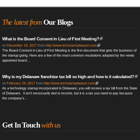
The latest from
Our Blogs
What is the Board Consent in Lieu of First Meeting?
on
December 19, 2017
from
http://www.techstartuplawyer.com
The Board Consent in Lieu of First Meeting is the first document that gets the business of
the startup going. Here are a few of the most common resolutions adopted by the newly
appointed board:...
Why is my Delaware franchise tax bill so high and how is it calculated?
on
February 24, 2017
from
http://www.techstartuplawyer.com
As a technology startup incorporated in Delaware, you will receive a tax bill from the State
of Delaware. It isn’t necessarily tied to income, but it is a tax you need to pay because
the company’s...
Get In Touch
with us