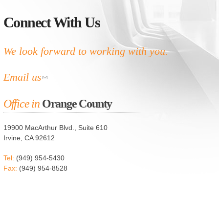
Connect With Us
We look forward to working with you.
Email us
Office in
Orange County
19900 MacArthur Blvd., Suite 610
Irvine, CA 92612
Tel:
(949) 954-5430
Fax:
(949) 954-8528